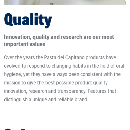
Quality
Innovation, quality and research are our most
important values
Over the years the Pasta del Capitano products have
evolved to respond to changing habits in the field of oral
hygiene, yet they have always been consistent with the
mission to give the best possible product quality,
innovation, research and transparency. Features that
distinguish a unique and reliable brand.