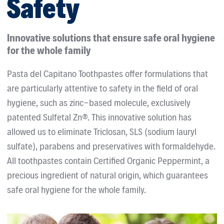
Safety
Innovative solutions that ensure safe oral hygiene
for the whole family
Pasta del Capitano Toothpastes offer formulations that
are particularly attentive to safety in the field of oral
hygiene, such as zinc-based molecule, exclusively
patented Sulfetal Zn®. This innovative solution has
allowed us to eliminate Triclosan, SLS (sodium lauryl
sulfate), parabens and preservatives with formaldehyde.
All toothpastes contain Certified Organic Peppermint, a
precious ingredient of natural origin, which guarantees
safe oral hygiene for the whole family.