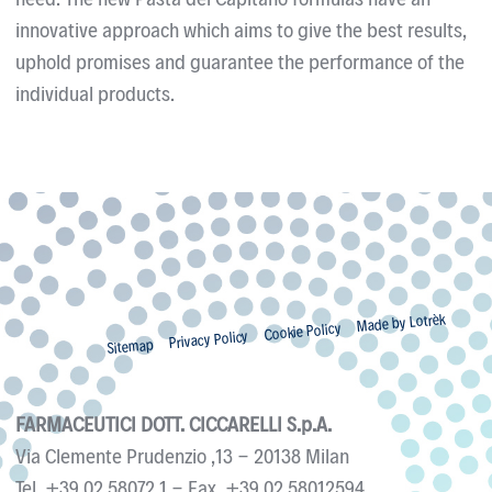
innovative approach which aims to give the best results,
uphold promises and guarantee the performance of the
individual products.
Made by Lotrèk
Cookie Policy
Privacy Policy
Sitemap
FARMACEUTICI DOTT. CICCARELLI S.p.A.
Via Clemente Prudenzio ,13
-
20138
Milan
Tel.
+39 02 58072.1
- Fax.
+39 02 58012594