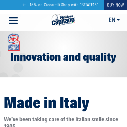
✨ -15% on Ciccarelli Shop with "ESTATE15"
BUY NOW
EN
Innovation and quality
Made in Italy
We’ve been taking care of the Italian smile since
1905