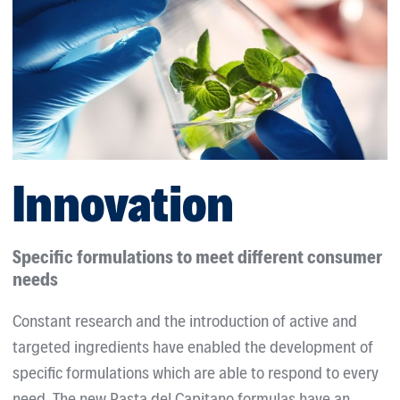
Innovation
Specific formulations to meet different consumer
needs
Constant research and the introduction of active and
targeted ingredients have enabled the development of
specific formulations which are able to respond to every
need. The new Pasta del Capitano formulas have an