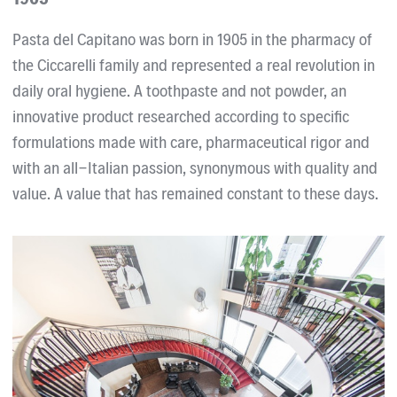
Pasta del Capitano was born in 1905 in the pharmacy of
the Ciccarelli family and represented a real revolution in
daily oral hygiene. A toothpaste and not powder, an
innovative product researched according to specific
formulations made with care, pharmaceutical rigor and
with an all-Italian passion, synonymous with quality and
value. A value that has remained constant to these days.